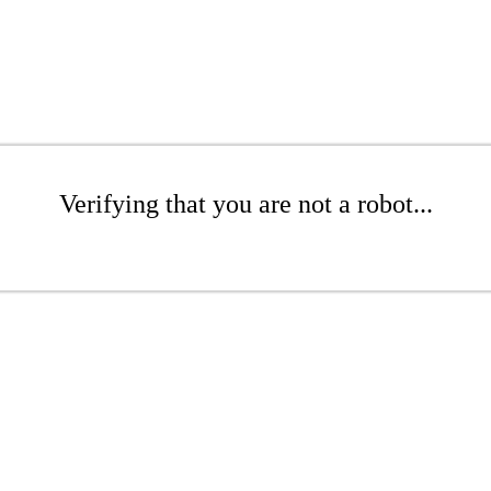
Verifying that you are not a robot...