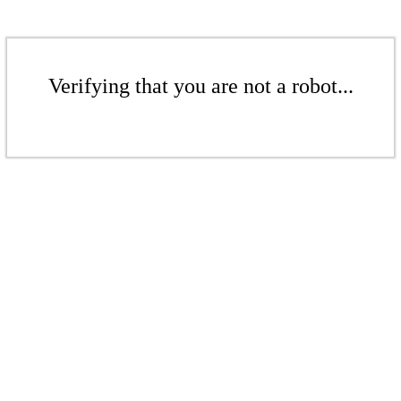
Verifying that you are not a robot...