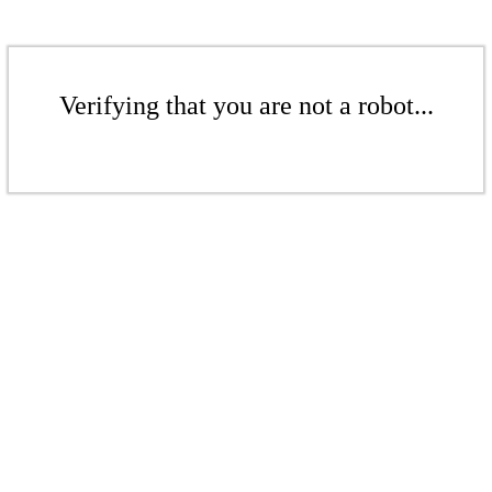
Verifying that you are not a robot...