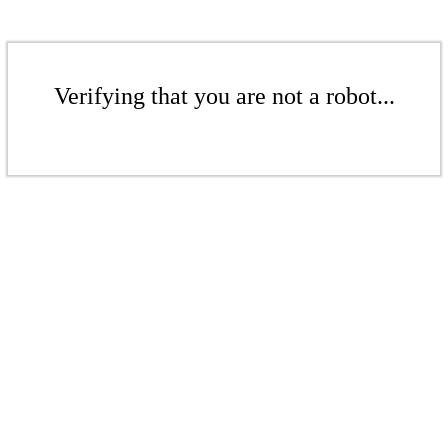
Verifying that you are not a robot...