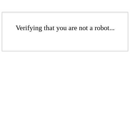
Verifying that you are not a robot...