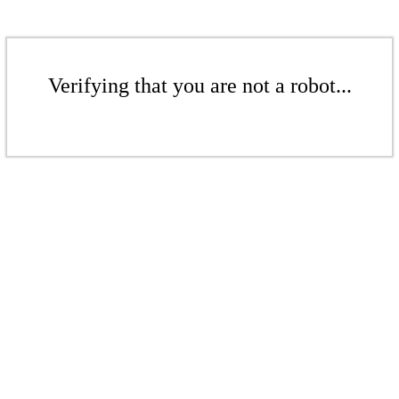
Verifying that you are not a robot...