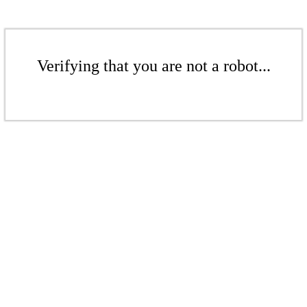
Verifying that you are not a robot...