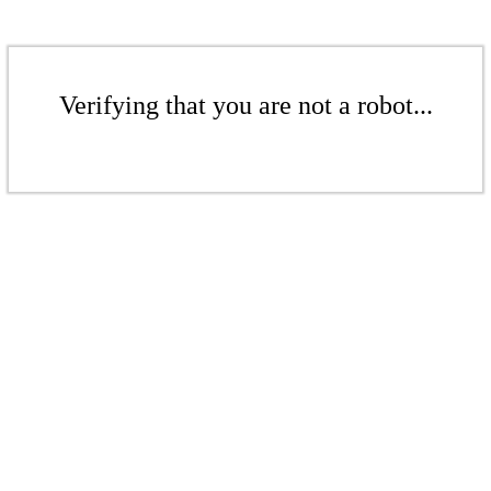
Verifying that you are not a robot...