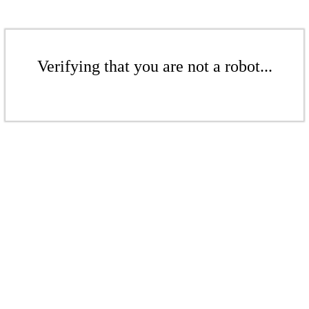
Verifying that you are not a robot...