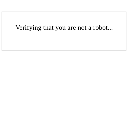
Verifying that you are not a robot...