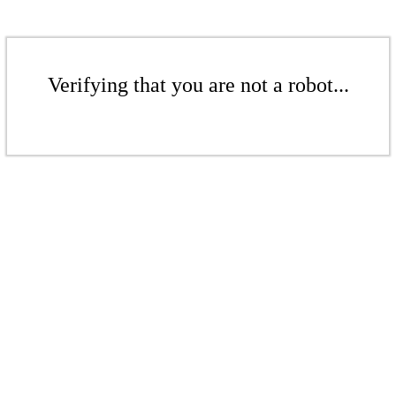
Verifying that you are not a robot...