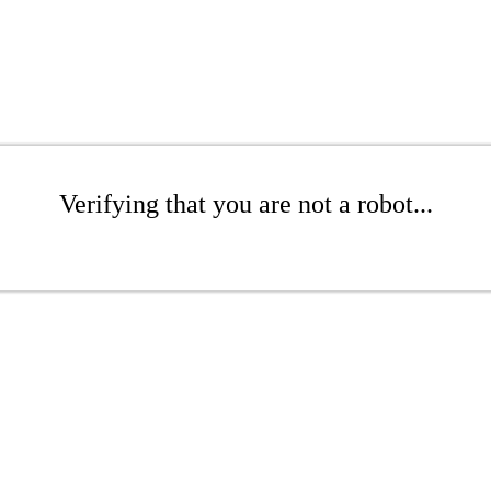
Verifying that you are not a robot...