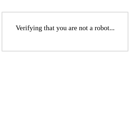
Verifying that you are not a robot...