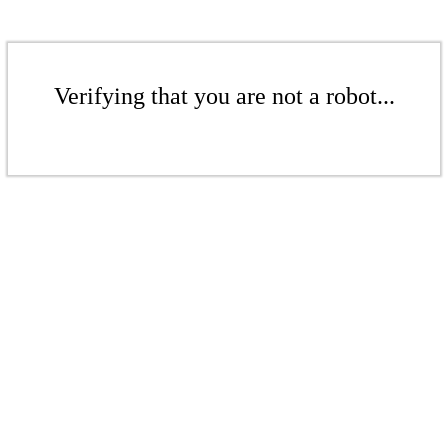
Verifying that you are not a robot...