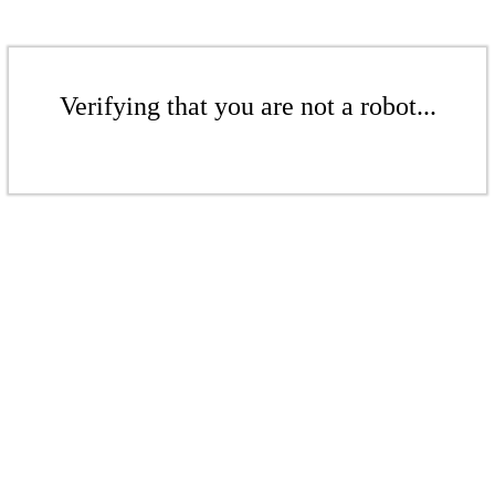
Verifying that you are not a robot...