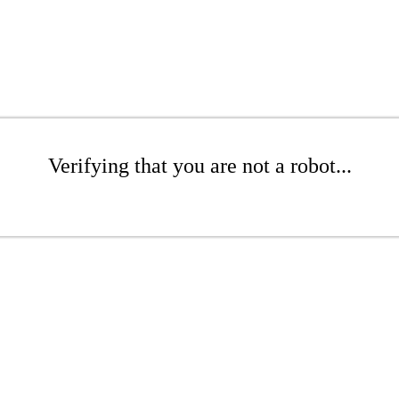
Verifying that you are not a robot...