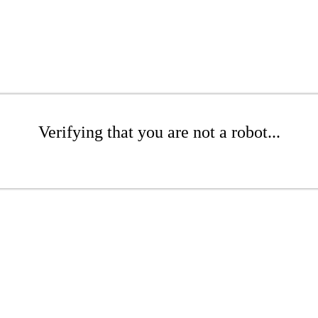
Verifying that you are not a robot...