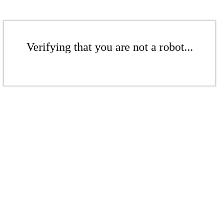
Verifying that you are not a robot...