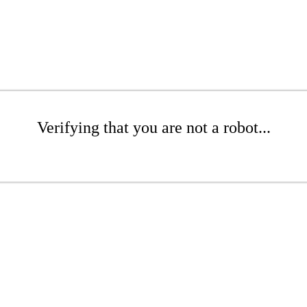
Verifying that you are not a robot...