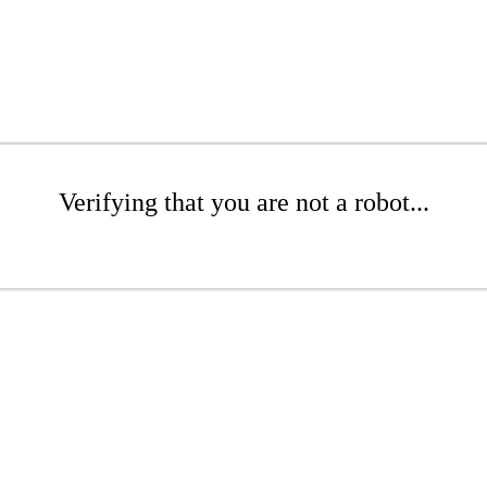
Verifying that you are not a robot...