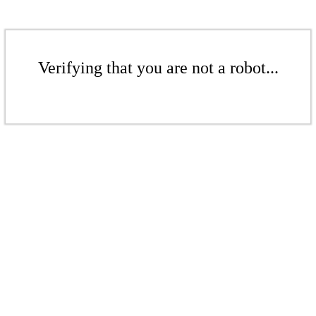
Verifying that you are not a robot...