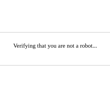
Verifying that you are not a robot...