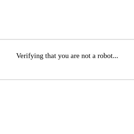
Verifying that you are not a robot...