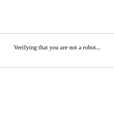
Verifying that you are not a robot...