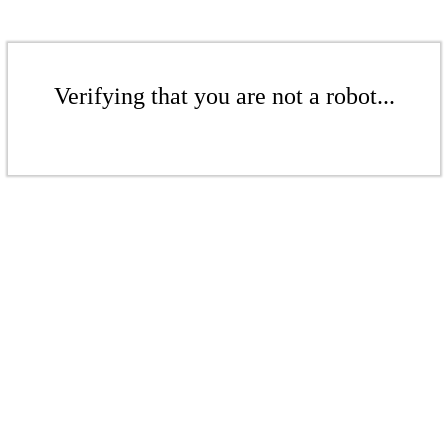
Verifying that you are not a robot...