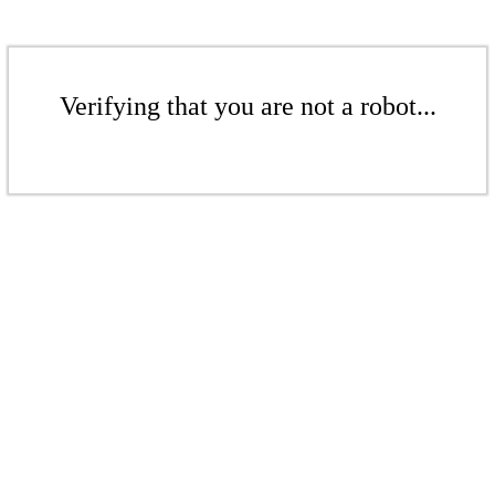
Verifying that you are not a robot...