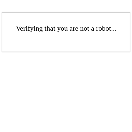
Verifying that you are not a robot...