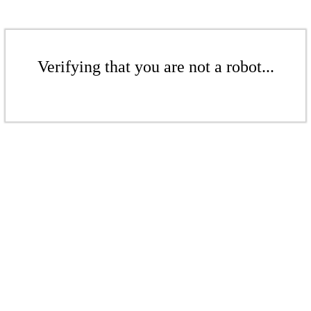
Verifying that you are not a robot...