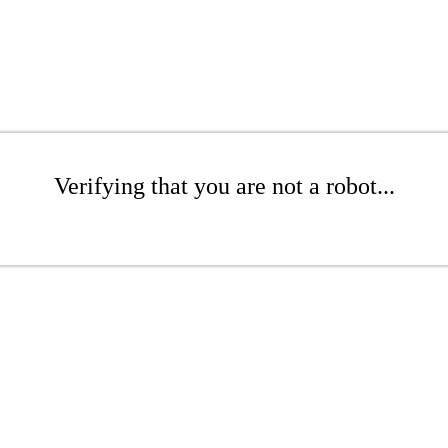
Verifying that you are not a robot...