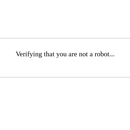
Verifying that you are not a robot...