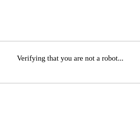
Verifying that you are not a robot...