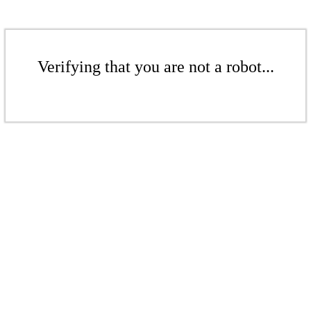
Verifying that you are not a robot...