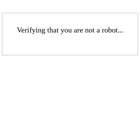
Verifying that you are not a robot...