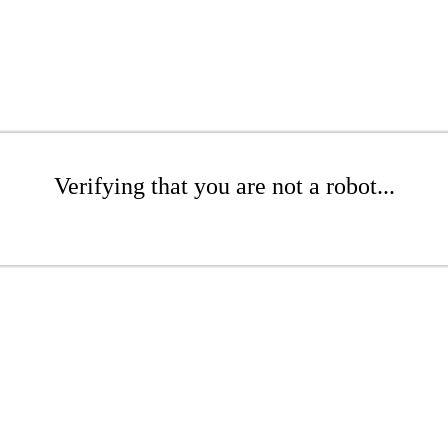
Verifying that you are not a robot...