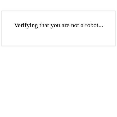
Verifying that you are not a robot...