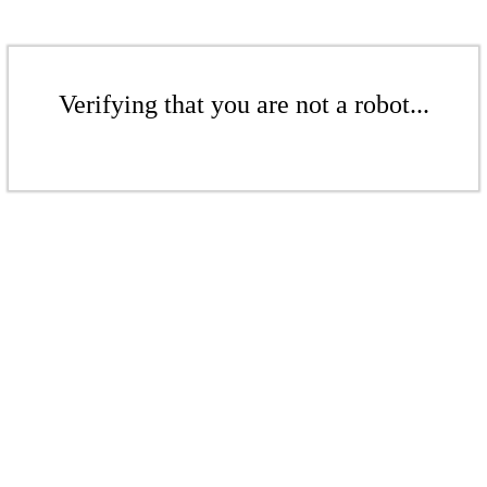
Verifying that you are not a robot...