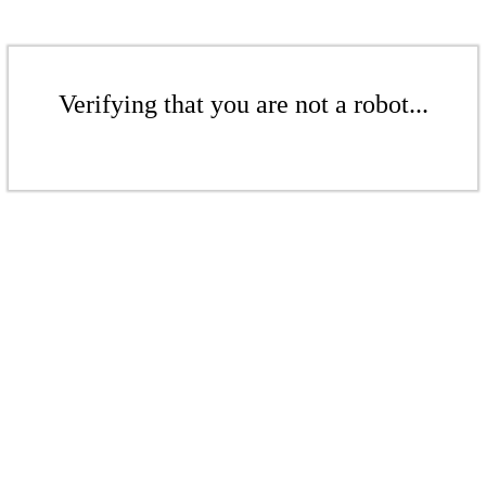
Verifying that you are not a robot...