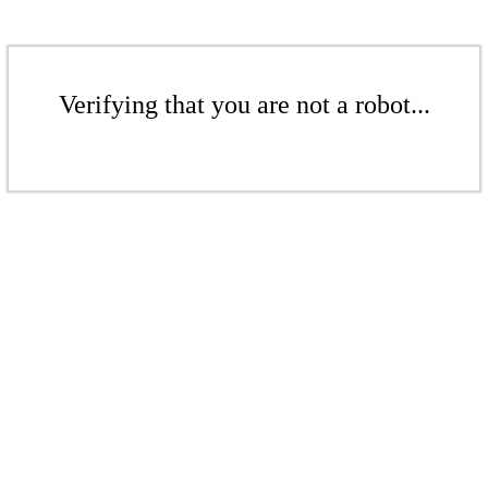
Verifying that you are not a robot...