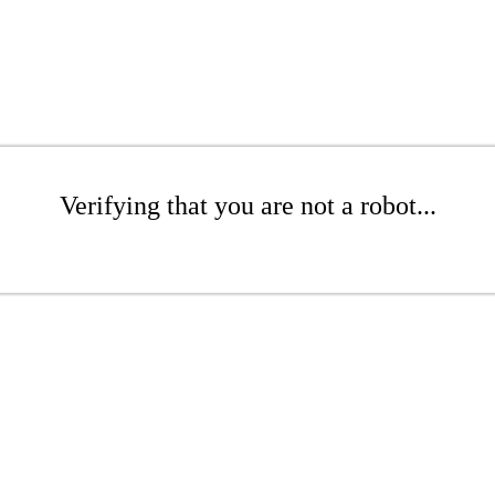
Verifying that you are not a robot...