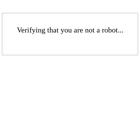
Verifying that you are not a robot...