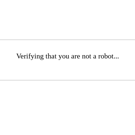
Verifying that you are not a robot...