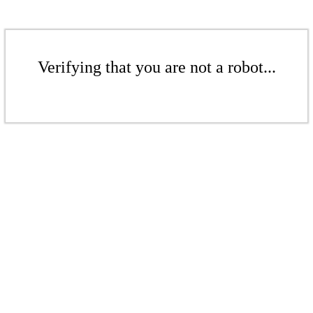
Verifying that you are not a robot...