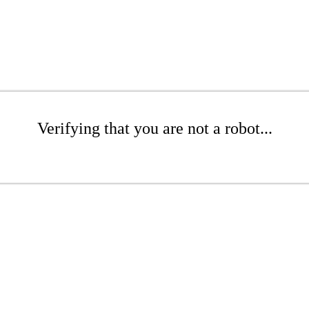
Verifying that you are not a robot...