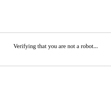
Verifying that you are not a robot...