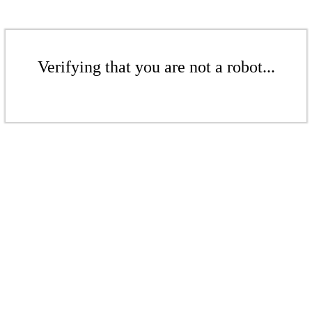
Verifying that you are not a robot...