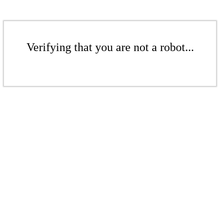
Verifying that you are not a robot...