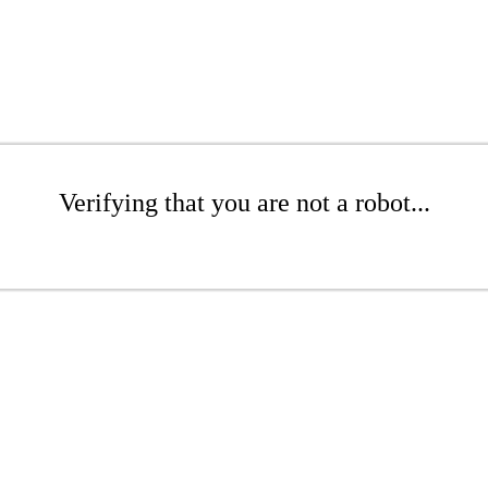
Verifying that you are not a robot...