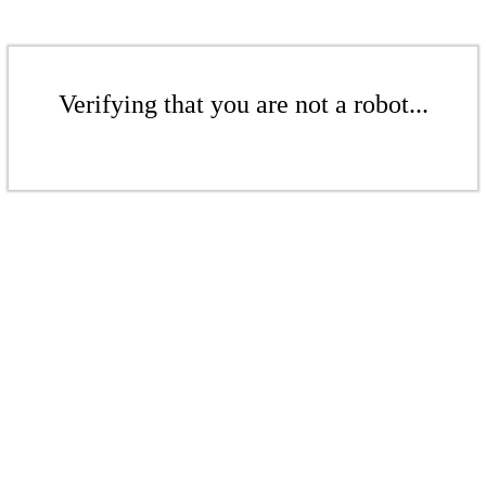
Verifying that you are not a robot...