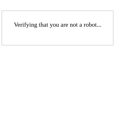
Verifying that you are not a robot...