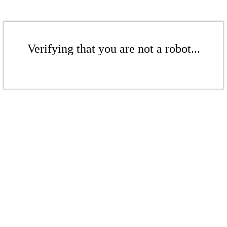
Verifying that you are not a robot...